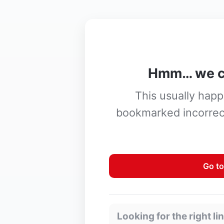
Hmm… we ca
This usually happe
bookmarked incorrect
Go to
Looking for the right li