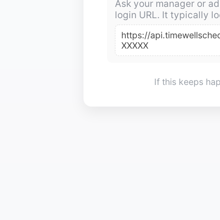
Ask your manager or ad
login URL. It typically lo
https://api.timewellsc
XXXXX
If this keeps h